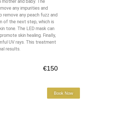
th mother and baby. The
emove any impurities and
to remove any peach fuzz and
n of the next step, which is
skin tone. The LED mask can
romote skin healing. Finally,
mful UV rays. This treatment
al results.
€150
Book Now