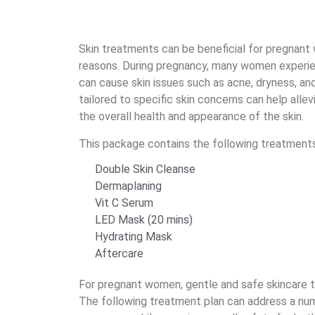
Skin treatments can be beneficial for pregnant 
reasons. During pregnancy, many women experi
can cause skin issues such as acne, dryness, and
tailored to specific skin concerns can help alle
the overall health and appearance of the skin.
This package contains the following treatments
Double Skin Cleanse
Dermaplaning
Vit C Serum
LED Mask (20 mins)
Hydrating Mask
Aftercare
For pregnant women, gentle and safe skincare
The following treatment plan can address a num