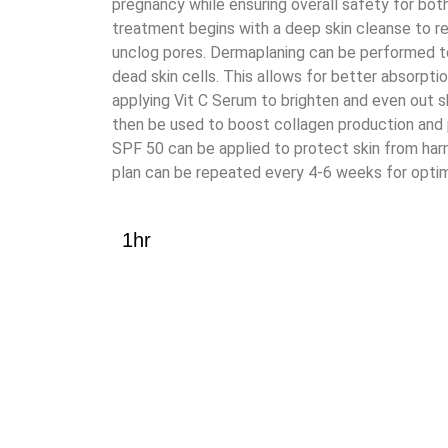
pregnancy while ensuring overall safety for bo
treatment begins with a deep skin cleanse to r
unclog pores. Dermaplaning can be performed 
dead skin cells. This allows for better absorptio
applying Vit C Serum to brighten and even out 
then be used to boost collagen production and p
SPF 50 can be applied to protect skin from har
plan can be repeated every 4-6 weeks for optim
1hr