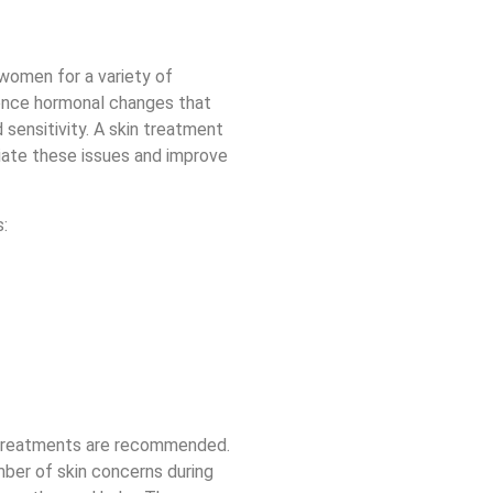
women for a variety of
ence hormonal changes that
 sensitivity. A skin treatment
viate these issues and improve
:
 treatments are recommended.
ber of skin concerns during